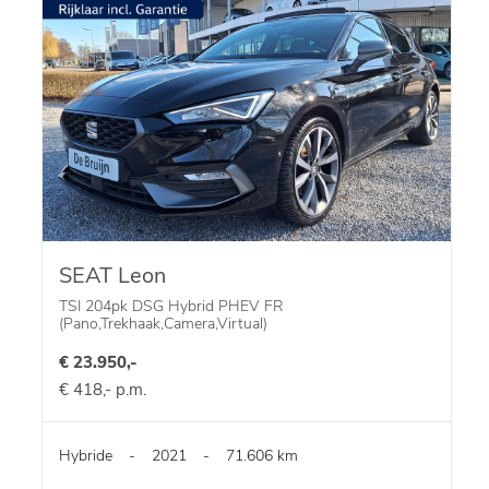
SEAT Leon
TSI 204pk DSG Hybrid PHEV FR
(Pano,Trekhaak,Camera,Virtual)
€ 23.950,-
€ 418,- p.m.
Hybride
-
2021
-
71.606 km