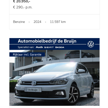
€ 20.950,-
€ 290,- p.m.
Benzine
-
2024
-
11.597 km