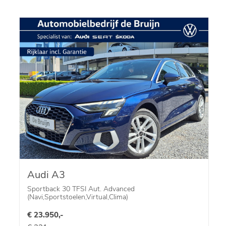
Audi A3
Sportback 30 TFSI Aut. Advanced
(Navi,Sportstoelen,Virtual,Clima)
€ 23.950,-