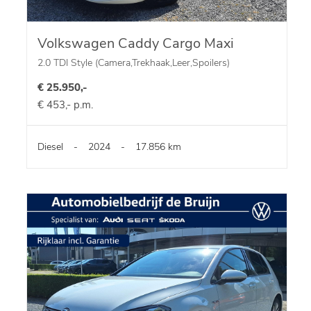
Volkswagen Caddy Cargo Maxi
2.0 TDI Style (Camera,Trekhaak,Leer,Spoilers)
€ 25.950,-
€ 453,- p.m.
Diesel
-
2024
-
17.856 km