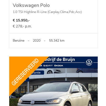
Volkswagen Polo
1.0 TSI Highline R-Line (Carplay,Clima,Pdc,Acc)
€ 15.950,-
€ 278,- p.m.
Benzine
-
2020
-
55.342 km