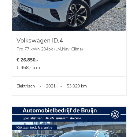
Volkswagen ID.4
Pro 77 kWh 204pk (LM,Navi,Clima)
€ 26.850,-
€ 468,- p.m.
Elektrisch
-
2021
-
53.020 km