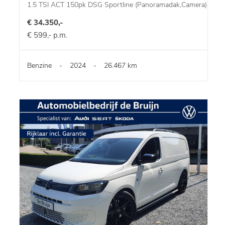
1.5 TSI ACT 150pk DSG Sportline (Panoramadak,Camera)
€ 34.350,-
€ 599,- p.m.
Benzine
-
2024
-
26.467 km