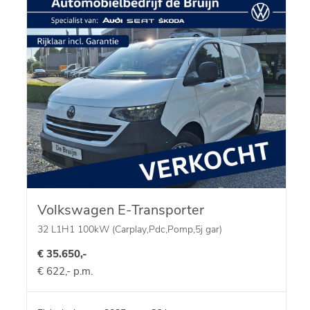
Volkswagen E-Transporter
32 L1H1 100kW (Carplay,Pdc,Pomp,5j gar)
€ 35.650,-
€ 622,- p.m.