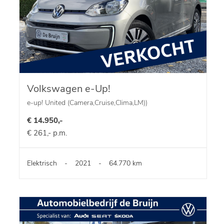
Volkswagen e-Up!
e-up! United (Camera,Cruise,Clima,LM))
€ 14.950,-
€ 261,- p.m.
Elektrisch
-
2021
-
64.770 km