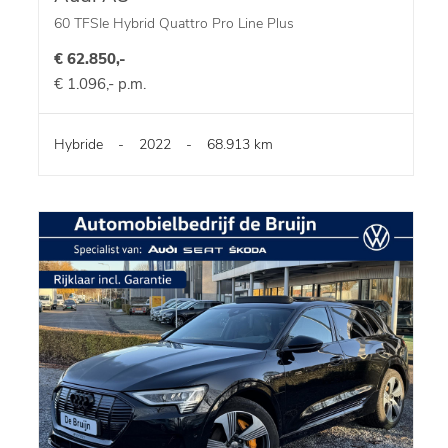
60 TFSIe Hybrid Quattro Pro Line Plus
€ 62.850,-
€ 1.096,- p.m.
Hybride
-
2022
-
68.913 km