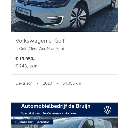
Volkswagen e-Golf
e-Golf (Clima,Acc,Navi,App)
€ 13.950,-
€ 243,- p.m.
Elektrisch
-
2020
-
54.055 km