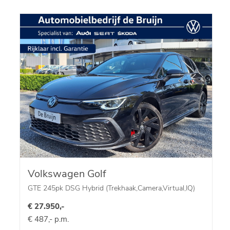
Volkswagen Golf
GTE 245pk DSG Hybrid (Trekhaak,Camera,Virtual,IQ)
€ 27.950,-
€ 487,- p.m.