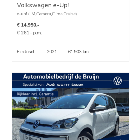
Volkswagen e-Up!
e-up! (LM,Camera,Clima,Cruise)
€ 14.950,-
€ 261,- p.m.
Elektrisch
-
2021
-
61.903 km