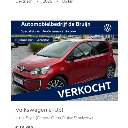
Elektrisch
-
2025
-
86 km
Volkswagen e-Up!
e-up! Style (Camera,Clima,Cruise,Stoelverw)
€ 16.450,-