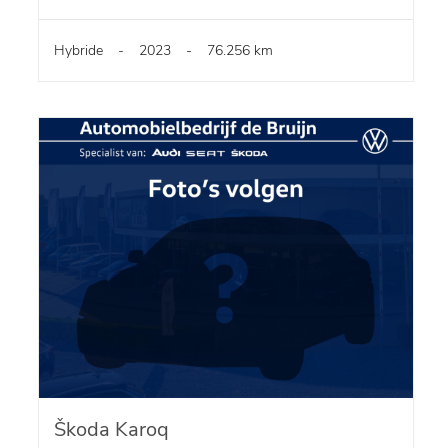
Hybride
-
2023
-
76.256 km
Škoda Karoq