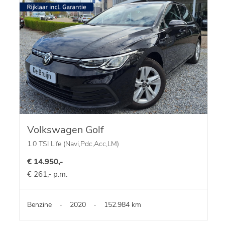
Volkswagen Golf
1.0 TSI Life (Navi,Pdc,Acc,LM)
€ 14.950,-
€ 261,- p.m.
Benzine
-
2020
-
152.984 km