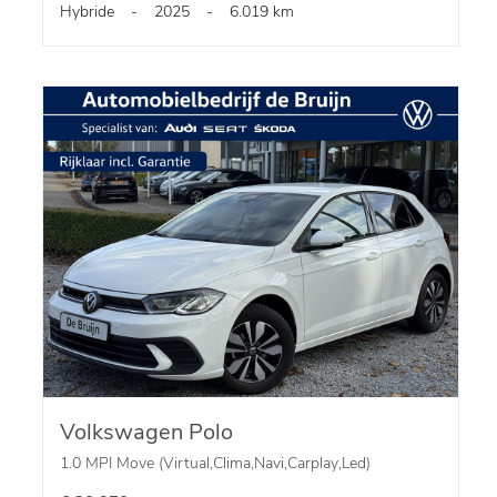
Hybride
-
2025
-
6.019 km
Volkswagen Polo
1.0 MPI Move (Virtual,Clima,Navi,Carplay,Led)