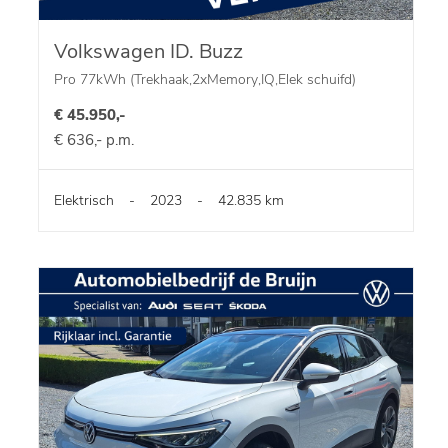
Volkswagen ID. Buzz
Pro 77kWh (Trekhaak,2xMemory,IQ,Elek schuifd)
€ 45.950,-
€ 636,- p.m.
Elektrisch
-
2023
-
42.835 km