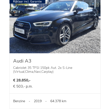
Audi A3
Cabriolet 35 TFSI 150pk Aut. 2x S-Line
(Virtual,Clima,Navi,Carplay)
€ 28.850,-
€ 503,- p.m.
Benzine
-
2019
-
64.378 km