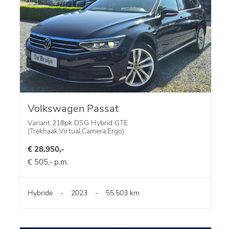
Volkswagen Passat
Variant 218pk DSG Hybrid GTE
(Trekhaak,Virtual,Camera,Ergo)
€ 28.950,-
€ 505,- p.m.
Hybride
-
2023
-
55.503 km