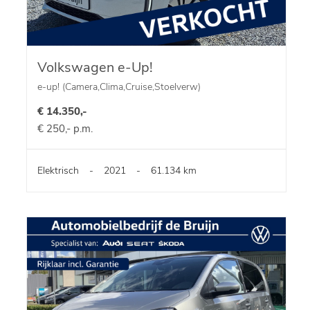
Volkswagen e-Up!
e-up! (Camera,Clima,Cruise,Stoelverw)
€ 14.350,-
€ 250,- p.m.
Elektrisch
-
2021
-
61.134 km