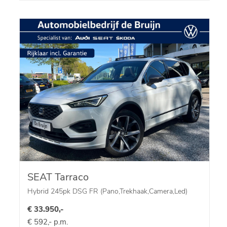
SEAT Tarraco
Hybrid 245pk DSG FR (Pano,Trekhaak,Camera,Led)
€ 33.950,-
€ 592,- p.m.