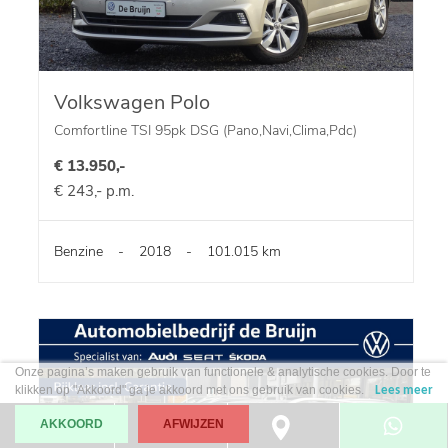
Volkswagen Polo
Comfortline TSI 95pk DSG (Pano,Navi,Clima,Pdc)
€ 13.950,-
€ 243,- p.m.
Benzine
-
2018
-
101.015 km
Onze pagina’s maken gebruik van functionele & analytische cookies. Door te
klikken op "Akkoord" ga je akkoord met ons gebruik van cookies.
Lees meer
AKKOORD
AFWIJZEN