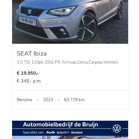
SEAT Ibiza
1.0 TSI 110pk DSG FR (Virtual,Clima,Carplay,Winter)
€ 19.950,-
€ 348,- p.m.
Benzine
-
2023
-
63.729 km