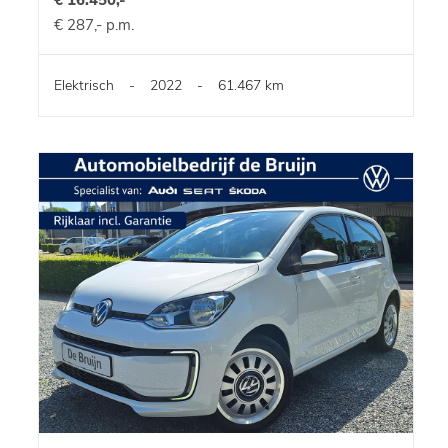
€ 287,- p.m.
Elektrisch
-
2022
-
61.467 km