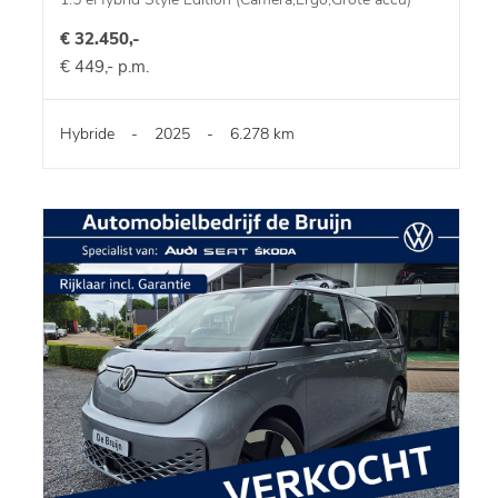
€ 32.450,-
€ 449,- p.m.
Hybride
-
2025
-
6.278 km