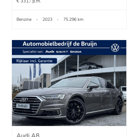
€ 331,- p.m.
Benzine
-
2023
-
75.296 km
Audi A8