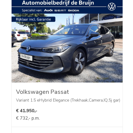
Volkswagen Passat
Variant 1.5 eHybrid Elegance (Trekhaak,Camera,IQ,5j gar)
€ 41.950,-
€ 732,- p.m.