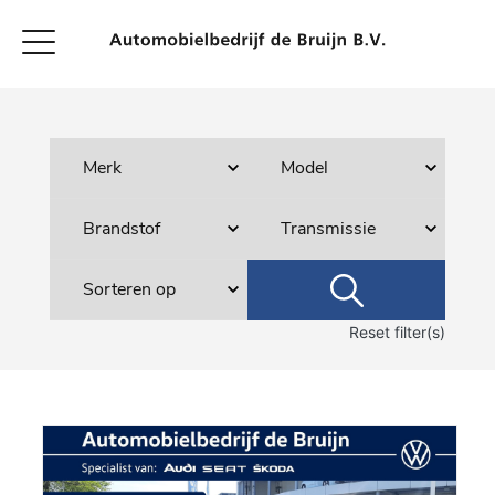
Reset filter(s)