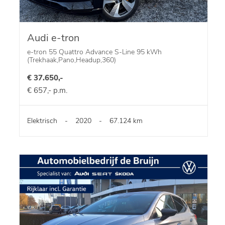
Audi e-tron
e-tron 55 Quattro Advance S-Line 95 kWh
(Trekhaak,Pano,Headup,360)
€ 37.650,-
€ 657,- p.m.
Elektrisch
-
2020
-
67.124 km