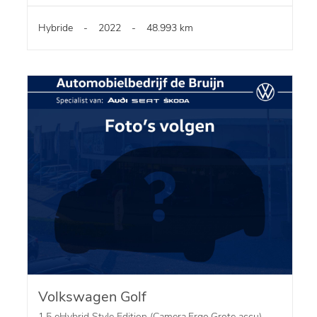
Hybride
-
2022
-
48.993 km
Volkswagen Golf
1.5 eHybrid Style Edition (Camera,Ergo,Grote accu)