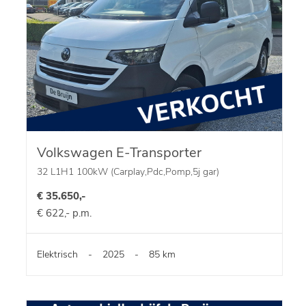
Volkswagen E-Transporter
32 L1H1 100kW (Carplay,Pdc,Pomp,5j gar)
€ 35.650,-
€ 622,- p.m.
Elektrisch
-
2025
-
85 km