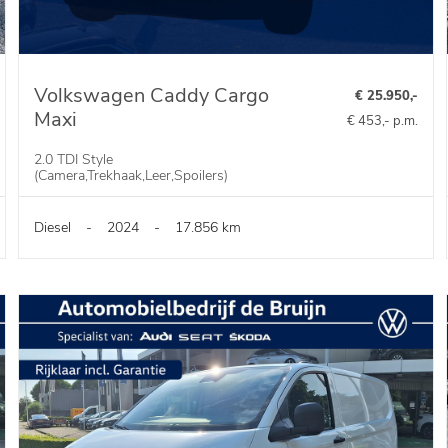
Volkswagen Caddy Cargo
€ 25.950,-
Maxi
€ 453,- p.m.
2.0 TDI Style
(Camera,Trekhaak,Leer,Spoilers)
Diesel
-
2024
-
17.856 km