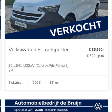
Volkswagen E-Transporter
€ 35.650,-
€ 622,- p.m.
32 L1H1 100kW (Carplay,Pdc,Pomp,5j
gar)
Elektrisch
-
2025
-
86 km