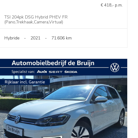
€ 418,- p.m.
TSI 204pk DSG Hybrid PHEV FR
(Pano,Trekhaak,Camera,Virtual)
Hybride
-
2021
-
71.606 km