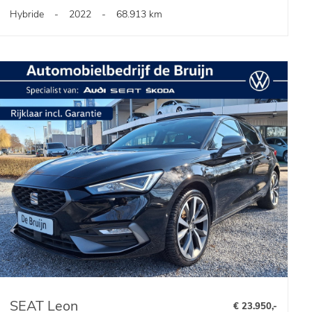
Hybride
-
2022
-
68.913 km
SEAT Leon
€ 23.950,-