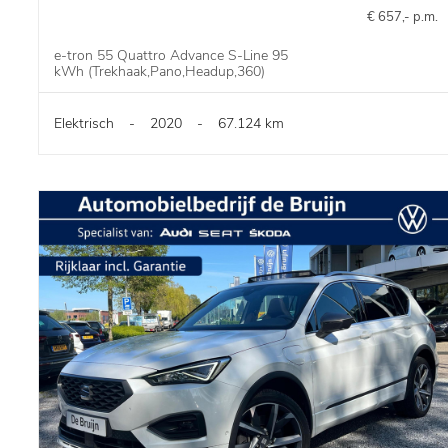
€ 657,- p.m.
e-tron 55 Quattro Advance S-Line 95
kWh (Trekhaak,Pano,Headup,360)
Elektrisch
-
2020
-
67.124 km