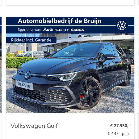
Volkswagen Golf
€ 27.950,-
€ 487,- p.m.