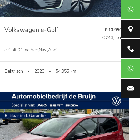
+31651
Volkswagen e-Golf
Broeikw
€ 13.950,-
€ 243,- p.m.
Verkoop
e-Golf (Clima,Acc,Navi,App)
Werkpla
Elektrisch
-
2020
-
54.055 km
info@aut