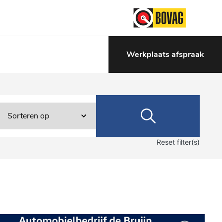
Werkplaats afspraak
Reset filter(s)