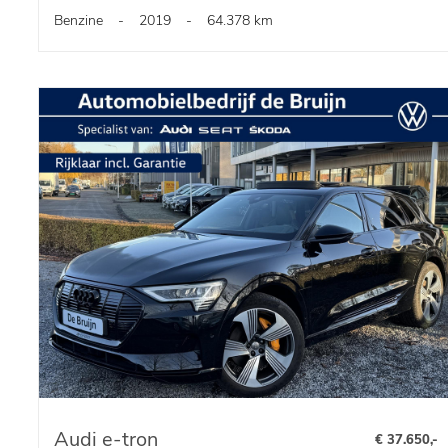
Benzine
-
2019
-
64.378 km
Audi e-tron
€ 37.650,-