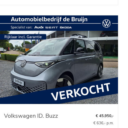
Volkswagen ID. Buzz
€ 45.950,-
€ 636,- p.m.