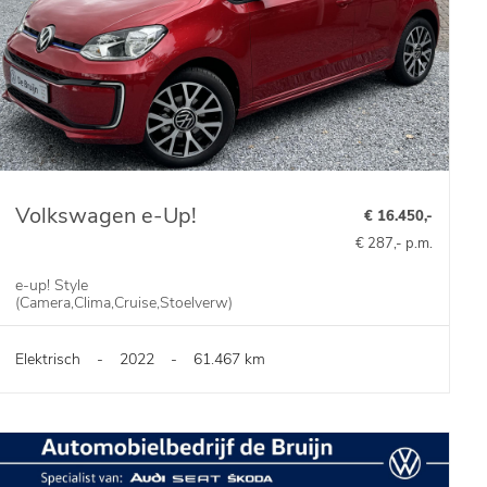
Volkswagen e-Up!
€ 16.450,-
€ 287,- p.m.
e-up! Style
(Camera,Clima,Cruise,Stoelverw)
Elektrisch
-
2022
-
61.467 km