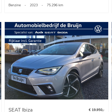
Benzine
-
2023
-
75.296 km
SEAT Ibiza
€ 19.950,-