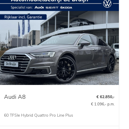
Audi A8
€ 62.850,-
€ 1.096,- p.m.
60 TFSIe Hybrid Quattro Pro Line Plus