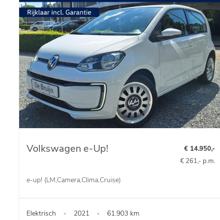
Volkswagen e-Up!
€ 14.950,-
€ 261,- p.m.
e-up! (LM,Camera,Clima,Cruise)
Elektrisch
-
2021
-
61.903 km