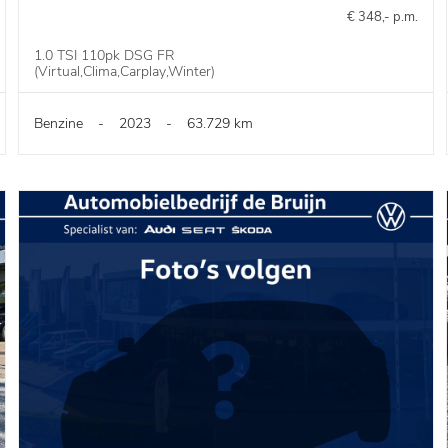
€ 348,- p.m.
1.0 TSI 110pk DSG FR
(Virtual,Clima,Carplay,Winter)
Benzine
-
2023
-
63.729 km