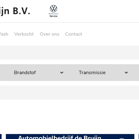
Wash
Verkocht
Over ons
Contact