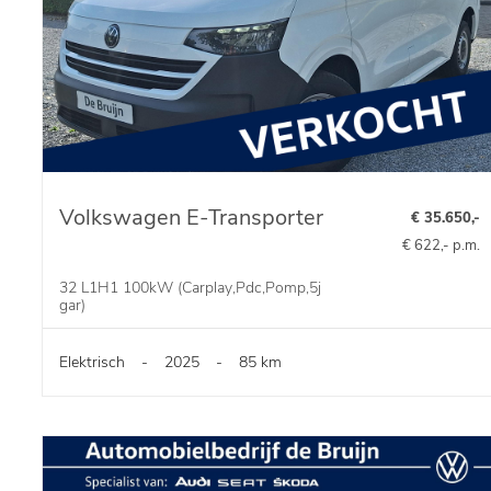
Volkswagen E-Transporter
€ 35.650,-
€ 622,- p.m.
32 L1H1 100kW (Carplay,Pdc,Pomp,5j
gar)
Elektrisch
-
2025
-
85 km