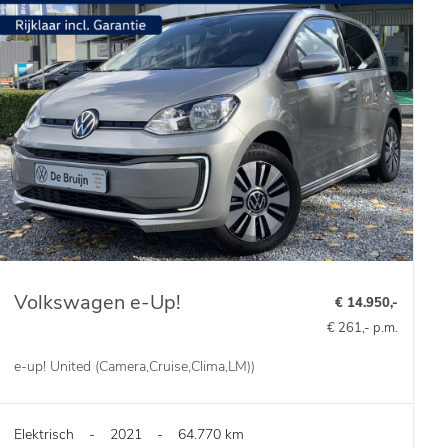
Volkswagen e-Up!
€ 14.950,-
€ 261,- p.m.
e-up! United (Camera,Cruise,Clima,LM))
Elektrisch
-
2021
-
64.770 km