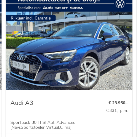
Audi A3
€ 23.950,-
€ 331,- p.m.
Sportback 30 TFSI Aut. Advanced
(Navi,Sportstoelen,Virtual,Clima)