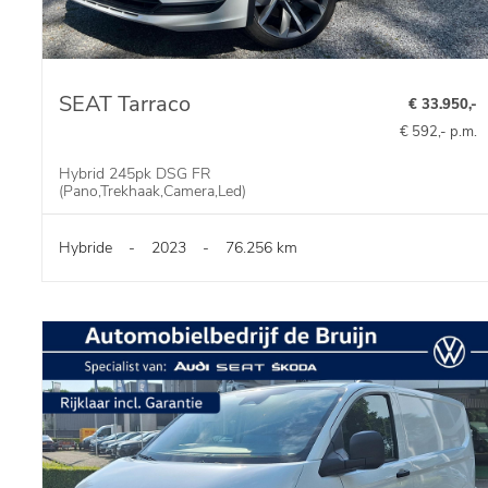
SEAT Tarraco
€ 33.950,-
€ 592,- p.m.
Hybrid 245pk DSG FR
(Pano,Trekhaak,Camera,Led)
Hybride
-
2023
-
76.256 km