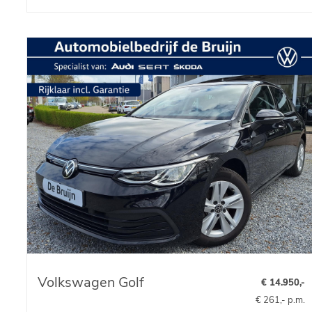
Volkswagen Golf
€ 14.950,-
€ 261,- p.m.