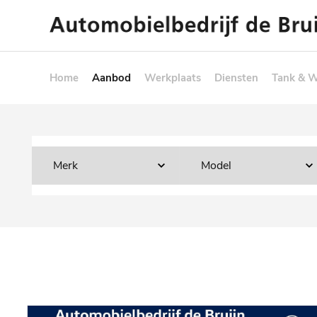
Home
Aanbod
Werkplaats
Diensten
Tank & 