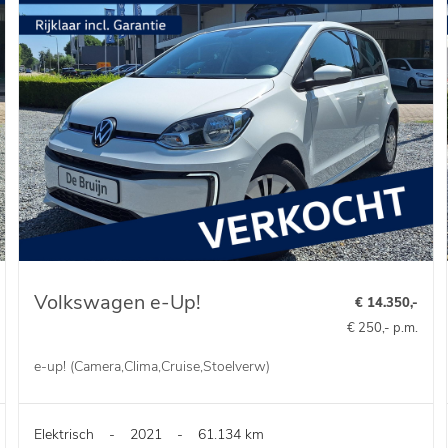
Volkswagen e-Up!
€ 14.350,-
€ 250,- p.m.
e-up! (Camera,Clima,Cruise,Stoelverw)
Elektrisch
-
2021
-
61.134 km