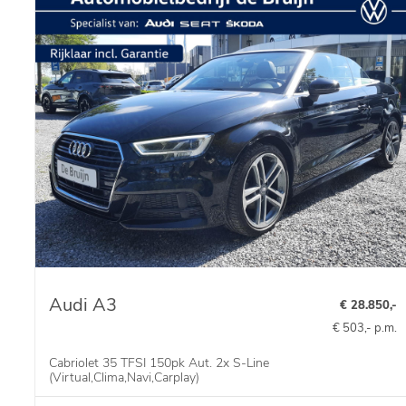
Audi A3
€ 28.850,-
€ 503,- p.m.
Cabriolet 35 TFSI 150pk Aut. 2x S-Line
(Virtual,Clima,Navi,Carplay)